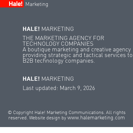
Marketing
HALE!
MARKETING
THE MARKETING AGENCY FOR
TECHNOLOGY COMPANIES
A boutique marketing and creative agency
providing strategic and tactical services to
B2B technology companies.
HALE!
MARKETING
Last updated: March 9, 2026
© Copyright Hale! Marketing Communications. All rights
www.halemarketing.com
reserved. Website design by