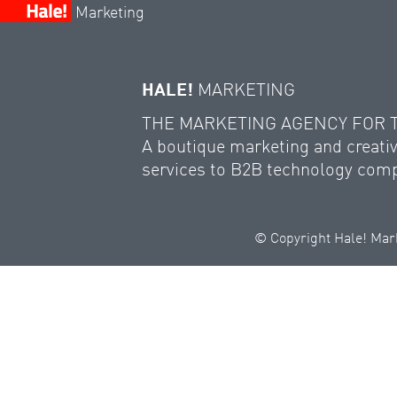
Marketing
HALE!
MARKETING
THE MARKETING AGENCY FOR
A boutique marketing and creativ
services to B2B technology com
© Copyright Hale! Mark