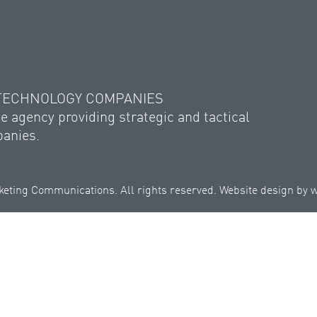
 TECHNOLOGY COMPANIES
e agency providing strategic and tactical
panies.
eting Communications. All rights reserved. Website design by
w