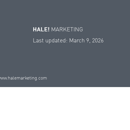
HALE!
MARKETING
Last updated: March 9, 2026
ww.halemarketing.com