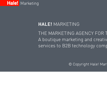
Marketing
HALE!
MARKETING
THE MARKETING AGENCY FOR
A boutique marketing and creativ
services to B2B technology com
© Copyright Hale! Mark