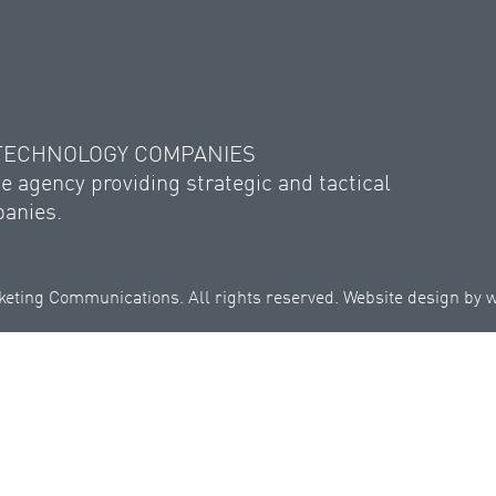
 TECHNOLOGY COMPANIES
e agency providing strategic and tactical
panies.
eting Communications. All rights reserved. Website design by
w