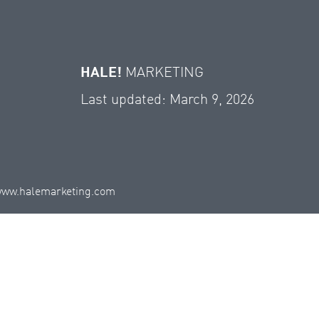
HALE!
MARKETING
Last updated: March 9, 2026
ww.halemarketing.com